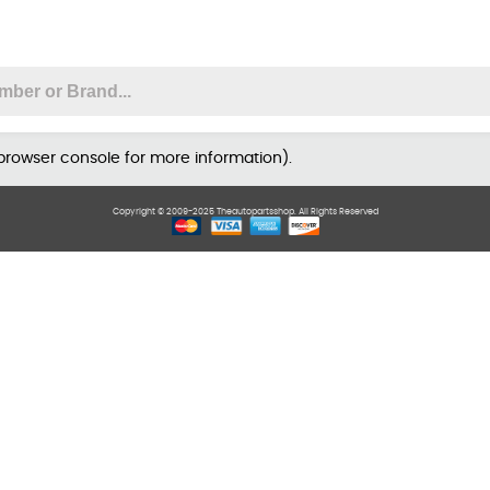
 browser console for more information)
.
Copyright © 2009-2025 Theautopartsshop. All Rights Reserved